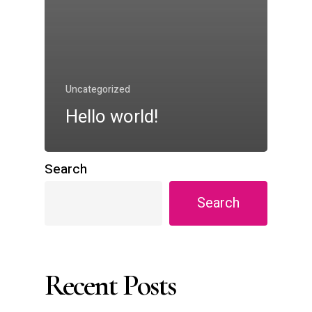
Uncategorized
Hello world!
Search
Search
Recent Posts