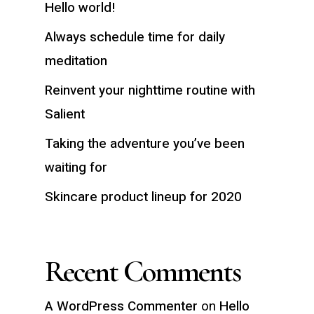
Hello world!
Always schedule time for daily
meditation
Reinvent your nighttime routine with
Salient
Taking the adventure you’ve been
waiting for
Skincare product lineup for 2020
Recent Comments
A WordPress Commenter
on
Hello