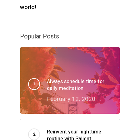
world!
Popular Posts
Always schedule time for
daily meditation
February 12, 2020
Reinvent your nighttime
routine with Salient