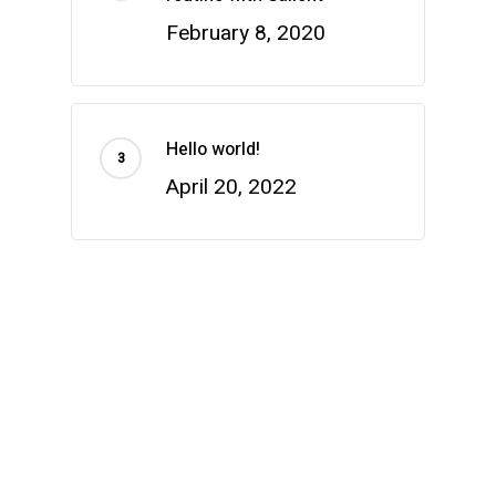
February 8, 2020
Hello world!
April 20, 2022
Categories
Health & Wellness
Uncategorized