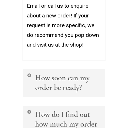
Email or call us to enquire
about a new order! If your
request is more specific, we
do recommend you pop down
and visit us at the shop!
How soon can my
order be ready?
The order turnaround time will
How do I find out
differ on a case by case basis,
how much my order
but we are known to have a