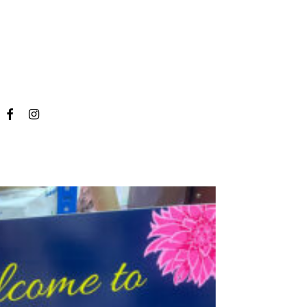
facebook
instagram