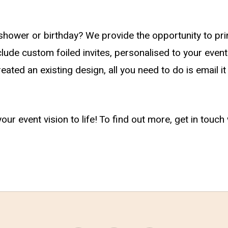
ower or birthday? We provide the opportunity to prin
ude custom foiled invites, personalised to your event
eated an existing design, all you need to do is email i
your event vision to life! To find out more, get in tou