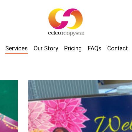
Services
Our Story
Pricing
FAQs
Contact