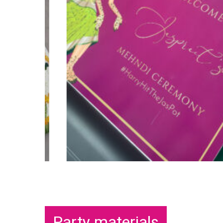
Party materials