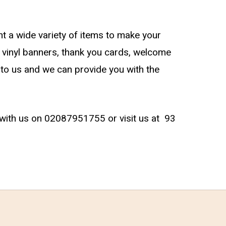
t a wide variety of items to make your
 vinyl banners, thank you cards, welcome
t to us and we can provide you with the
ch with us on 02087951755 or visit us at
93