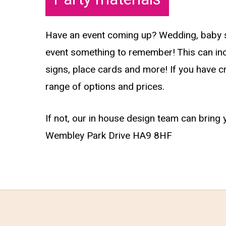
Have an event coming up? Wedding, baby sh
event something to remember! This can incl
signs, place cards and more! If you have cr
range of options and prices.
If not, our in house design team can bring 
Wembley Park Drive HA9 8HF