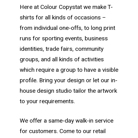
Here at Colour Copystat we make T-
shirts for all kinds of occasions –
from individual one-offs, to long print
runs for sporting events, business
identities, trade fairs, community
groups, and all kinds of activities
which require a group to have a visible
profile. Bring your design or let our in-
house design studio tailor the artwork
to your requirements.
We offer a same-day walk-in service
for customers. Come to our retail