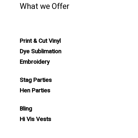
What we Offer
Print & Cut Vinyl
Dye Sublimation
Embroidery
Stag Parties
Hen Parties
Bling
Hi Vis Vests