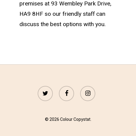
premises at 93 Wembley Park Drive,
HA9 8HF so our friendly staff can
discuss the best options with you.
twitter
facebook
instagram
© 2026 Colour Copystat.